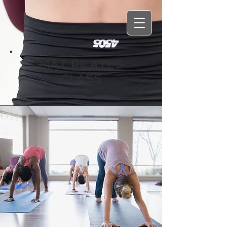
MAT PILATES
CLASS