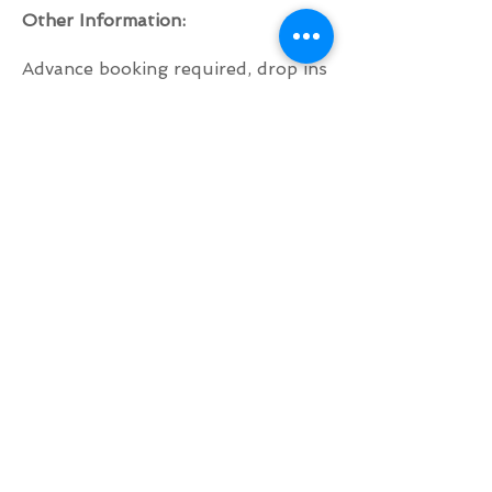
Other Information:
Advance booking required, drop ins
are welcome if there is space but
this can't be guaranteed.
To book, please get in touch by
clicking here!
Please bring your own mat to this
class!
BACK TO TOP
© 2021 by Penny Elkins.