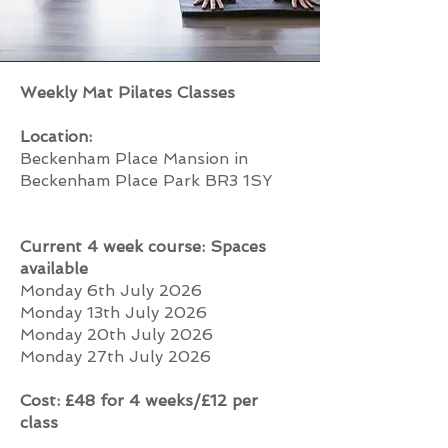
Weekly Mat Pilates Classes
Location:
Beckenham Place Mansion in
Beckenham Place Park BR3 1SY
Current 4 week course: Spaces
available
Monday 6th July 2026
Monday 13th July 2026
Monday 20th July 2026
Monday 27th July 2026
Cost: £48 for 4 weeks/£12 per
class